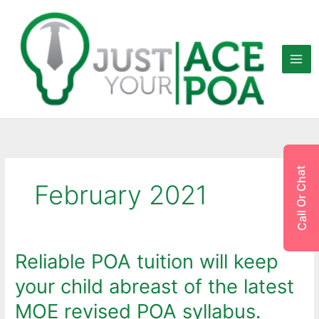
Skip
to
content
Call Or Chat
February 2021
Reliable POA tuition will keep
Reliable
POA
your child abreast of the latest
tuition
will
MOE revised POA syllabus.