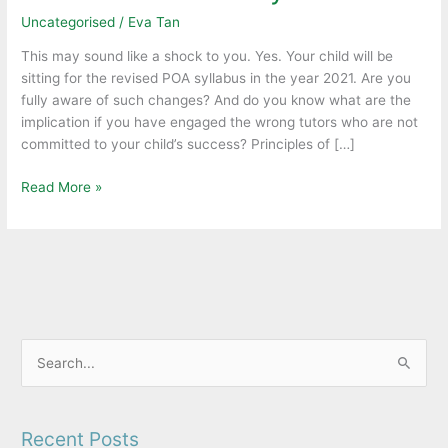
keep
Uncategorised
/
Eva Tan
your
child
This may sound like a shock to you. Yes. Your child will be
abreast
sitting for the revised POA syllabus in the year 2021. Are you
of
fully aware of such changes? And do you know what are the
the
implication if you have engaged the wrong tutors who are not
latest
committed to your child’s success? Principles of […]
MOE
revised
Read More »
POA
syllabus.
S
e
a
Recent Posts
r