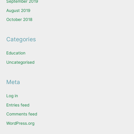
September 2019
August 2019
October 2018
Categories
Education
Uncategorised
Meta
Log in
Entries feed
Comments feed
WordPress.org