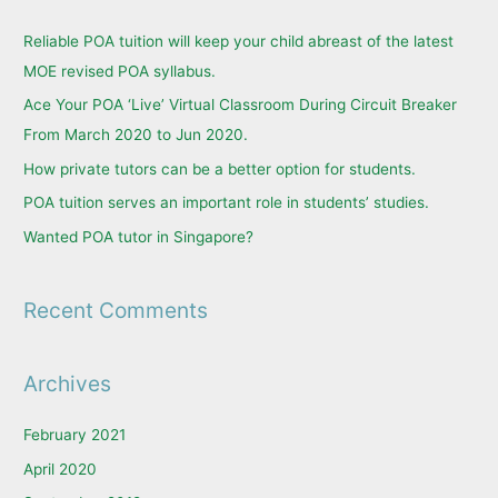
c
Reliable POA tuition will keep your child abreast of the latest
h
MOE revised POA syllabus.
f
Ace Your POA ‘Live’ Virtual Classroom During Circuit Breaker
o
From March 2020 to Jun 2020.
r
How private tutors can be a better option for students.
:
POA tuition serves an important role in students’ studies.
Wanted POA tutor in Singapore?
Recent Comments
Archives
February 2021
April 2020