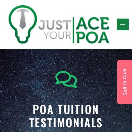
Skip
to
content
Call Or Chat
POA TUITION
TESTIMONIALS