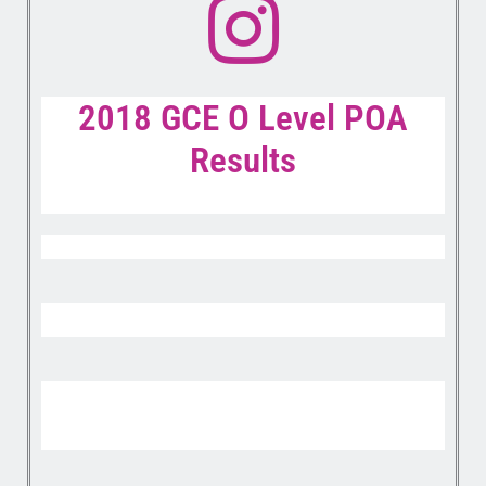
2018 GCE O Level POA
Results