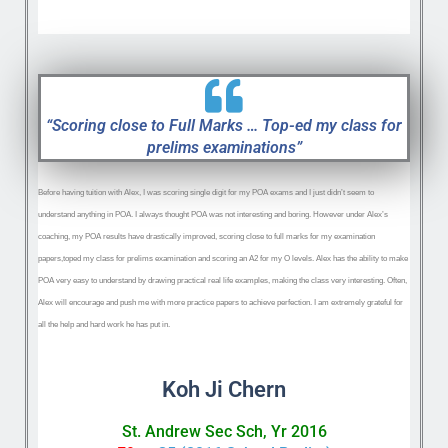
“Scoring close to Full Marks … Top-ed my class for
prelims examinations”
Before having tuition with Alex, I was scoring single digit for my POA exams and I just didn’t seem to
understand anything in POA. I always thought POA was not interesting and boring. However under Alex’s
coaching, my POA results have drastically improved, scoring close to full marks for my examination
papers,toped my class for prelims examination and scoring an A2 for my O levels. Alex has the ability to make
POA very easy to understand by drawing practical real life examples, making the class very interesting. Often,
Alex will encourage and push me with more practice papers to achieve perfection. I am extremely grateful for
all the help and hard work he has put in.
Koh Ji Chern
St. Andrew Sec Sch, Yr 2016