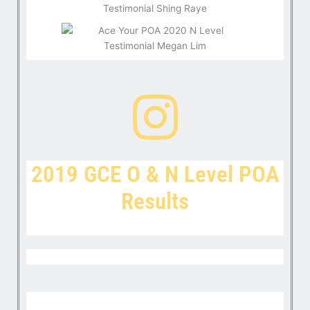
2019 GCE O & N Level POA
Results