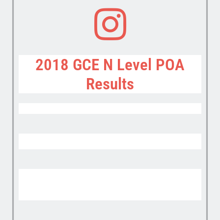
2018 GCE N Level POA
Results