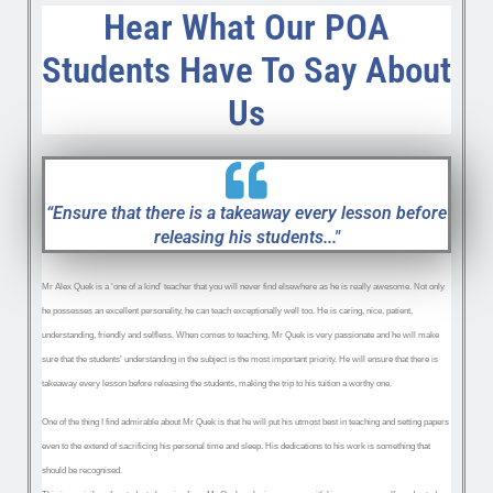
Hear What Our POA
Students Have To Say About
Us
“Ensure that there is a takeaway every lesson before
releasing his students..."
Mr Alex Quek is a ‘one of a kind’ teacher that you will never find elsewhere as he is really awesome. Not only
he possesses an excellent personality, he can teach exceptionally well too. He is caring, nice, patient,
understanding, friendly and selfless. When comes to teaching, Mr Quek is very passionate and he will make
sure that the students’ understanding in the subject is the most important priority. He will ensure that there is
takeaway every lesson before releasing the s
tudents, making the trip to his tuition a worthy one.
One of the thing I find admirable about Mr Quek is that he will put his utmost best in teaching and setting papers
even to the extend of sacrificing his personal time and sleep. His dedications to his work is something that
should be recognised.