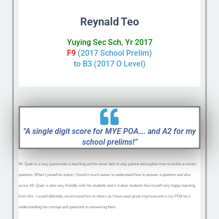
Reynald Teo
Yuying Sec Sch, Yr 2017
F9
(2017 School Prelim)
to B3 (2017 O Level)
“A single digit score for MYE POA…. and A2 for my
school prelims!”
Mr Quek is a very passionate in teaching and he never fails to stay patient and explain how to tackle a certain
question. When I joined his tuition, I found it much easier to understand how to answer a question and also
score. Mr Quek is also very friendly with his students and it makes students like myself very happy learning
from him. I would definitely recommend him to others as I have seen great improvement in my POA be it
understanding the concept and questions to answering them.