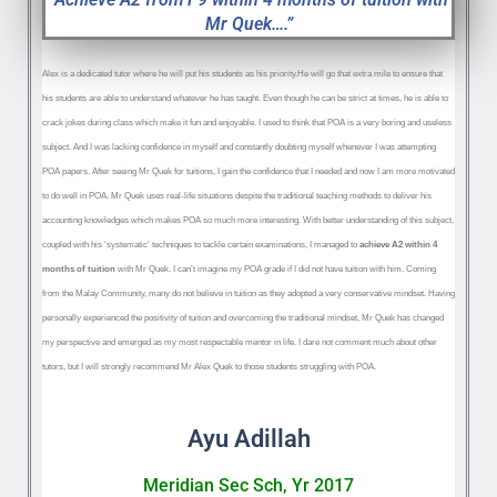
Mr Quek….”
Alex is a dedicated tutor where he will put his students as his priority.He will go that extra mile to ensure that
his students are able to understand whatever he has taught. Even though he can be strict at times, he is able to
crack jokes during class which make it fun and enjoyable. I used to think that POA is a very boring and useless
subject. And I was lacking confidence in myself and constantly doubting myself whenever I was attempting
POA papers. After seeing Mr Quek f
or tuitions, I gain the confidence that I needed and now I am more motivated
to do well in POA. Mr Quek uses real-life situations despite the traditional teaching methods to deliver his
accounting knowledges which makes POA so much more interesting. With better understanding of this subject,
coupled with his ‘systematic’ techniques to tackle certain examinations, I managed to
achieve A2 within 4
months of tuition
with Mr Quek. I can’t imagine my POA grade if I did not have tuition with him. Coming
from the Malay Community, many do not believe in tuition as they adopted a very conservative mindset. Having
personally experienced the positivity of tuition and overcoming the traditional mindset, Mr Quek has changed
my perspective and emerged as my most respectable mentor in life. I dare not comment much about other
tutors, but I will strongly recommend Mr Alex Quek to those students struggling with POA.
Ayu Adillah
Meridian Sec Sch, Yr 2017