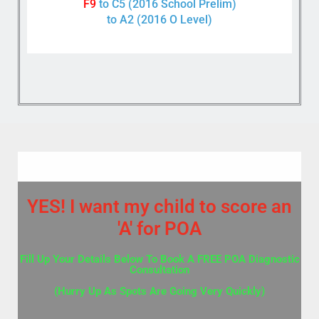
F9
to C5 (2016 School Prelim)
to A2 (2016 O Level)
YES! I want my child to score an
'A' for POA
Fill Up Your Details Below To Book A FREE POA Diagnostic
Consultation
(Hurry Up As Spots Are Going Very Quickly)