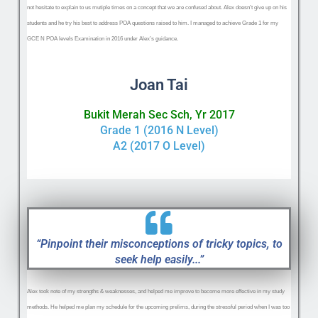
not hesitate to explain to us mutiple times on a concept that we are confused about. Alex doesn’t give up on his
students and he try his best to address POA questions raised to him. I managed to achieve Grade 1 for my
GCE N POA levels Examination in 2016 under Alex’s guidance.
Joan Tai
Bukit Merah Sec Sch, Yr 2017
Grade 1 (2016 N Level)
A2 (2017 O Level)
“Pinpoint their misconceptions of tricky topics, to
seek help easily...”
Alex ‌took note of my strengths & weaknesses, and helped me improve to become more effective in my study
methods. He helped me plan my schedule for the upcoming prelims, during the stressful period when I was too