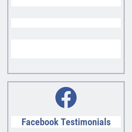
Facebook Testimonials