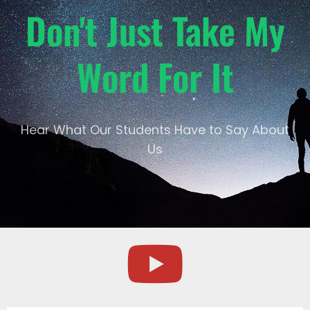
Don't Just Take My
Word For It
Hear What Our Students Have to Say About
Us