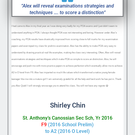
“Alex will reveal examinations strategies and
techniques …. to score a distinction“
I had came to Alex in my finaI year as I was doing very badly for my POA exams and I just didn’t seem to
understand anything in POA. I always thought POA was not interesting and boring. However under Alex’s
coaching, my POA results have drastically improved from scoring close to full marks for my examination
papers and even toped my class for prelims examination. Alex has the ability to make POA very easy to
understand by drawing practical real life examples, making the class
very interesting. Often, Alex will reveal
examinations strategies and tecnhiques which make POA so simple to score an distinction. Also, he will
encourage and push me with more practice papers to achieve perfection which eventually allow me to achieve
A2 in O level from F9. Alex has imparted so much life values which transformed a native young female
teenager like me into a mature girl! I am extremely grateful for all the help and hard work he has put in. Thank
you Alex Quek! I will strongly encourage you to attend his class. You will not have any regrets
😀
Shirley Chin
St. Anthony’s Canossian Sec Sch, Yr 2016
F9
(2016 School Prelim)
to A2 (2016 O Level)