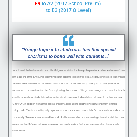
F9
to A2 (2017 School Prelim)
to B3 (2017 O Level)
“Brings hope into students.. has this special
charisma to bond well with students…”
Hope. One of the best words to describle Mr Quek as a tutor. He
brings hope into students
who doesn’t see
light at the end of the tunnel. His determination for students to breakfree from a negative mindset is what makes
him outstandingly different from the rest of the tutors. No matter how tiring his day is, he never gives up on
students who has questions for him. To me planning ahead is one of his greatest strengths as a tutor. He is able
to craft a schedule for students to
follow systematically so as not to deviate from students from their end goal,
A1 for POA. In addition, he has this special charisma to be able to bond well with students from different
backgrounds. This is something only experienced tutors are able to accomplish. Great commitments does not
come easily. You may not understand how to do double entries when you are reading this testimonial, but i can
assure you that Mr Quek will guide you along your way to victory. As the saying goes, when theres a will,
theres a way.