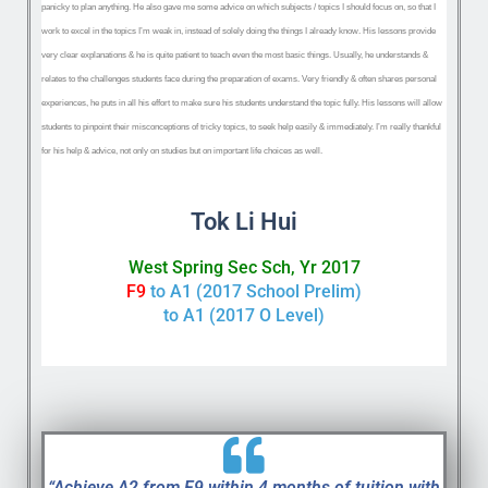
panicky to plan anything. He also ‌gave me some advice on which subjects / topics I should focus on, so that I
work to excel in the topics I’m weak in, instead of solely doing the things I already know. His lessons provide
very ‌clear explanations & he is quite ‌patient to teach even the most basic things. Usually, he ‌understands &
relates to the challenges students face during the preparation of exams. Very ‌friendly & often shares personal
experiences, he ‌puts in all his effort to make sure his students understand the topic fully. ‌His lessons will allow
students to pinpoint their misconceptions of tricky topics, to seek help easily & immediately. I’m really thankful
for his help & advice, not only on studies but on important life choices as well.
Tok Li Hui
West Spring Sec Sch, Yr 2017
F9
to A1 (2017 School Prelim)
to A1 (2017 O Level)
“Achieve A2 from F9 within 4 months of tuition with