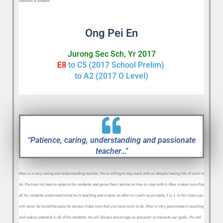
fabulous A student.
Ong Pei En
Jurong Sec Sch, Yr 2017
E8
to C5 (2017 School Prelim)
to A2 (2017 O Level)
“Patience, caring, understanding and passionate
teacher…"
Alex is a very caring and understanding teacher. He is willing to stay back with us despite having lots of work to
do. He tries his best to relate to his students and gives them advise on how to cope with it. Alex makes sure that
all his students understand what he is teaching and makes an effort to coach us privately 1 to 1. In his class you
will never be bored because he always make sure that you have work to do. Alex is very passionate in teaching
and realize potential in
all of his students, he will always encourage us and push us towards our goals. He will