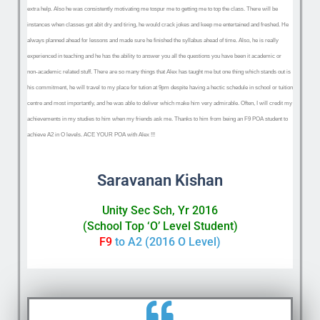
extra help. Also he was consistently motivating me to
spur me to getting me to top the class. There will be
instances when classes got abit dry and tiring, he would crack jokes and keep me entertained and freshed. He
always planned ahead for lessons and made sure he finished the syllabus ahead of time. Also, he is really
experienced in teaching and he has the ability to answer you all the questions you have been it academic or
non-academic related stuff. There are so many things that Alex has taught me but one thing which stands out is
his commitment, he will travel to my place for tution at 9pm despite having a hectic schedule in school or tuition
centre and most importantly, and he was able to deliver which make him very admirable. Often, I will credit my
achievements in my studies to him when my friends ask me. Thanks to him from being an F9 POA student to
achieve A2 in O levels. ACE YOUR POA with Alex !!!
Saravanan Kishan
Unity Sec Sch, Yr 2016
(School Top ‘O’ Level Student)
F9
to A2 (2016 O Level)