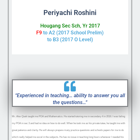
Periyachi Roshini
Hougang Sec Sch, Yr 2017
F9
to A2 (2017 School Prelim)
to B3 (2017 O Level)
“Experienced in teaching… ability to answer you all
the questions…“
Mr. Alex Quek taught me POA and Mathematics. He started tutoring me in secondary 4 in 2016. I was failing
my POA in sec 3 and had no idea on how to do well. When he took me as his private tutee, he taught me with
great patience and clarity. He will always prepare many practice questions and schools papers for me to do
which really helped me excel in the subjects. He has no issue in teaching long hours whenever I needed his