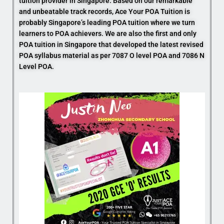
tuition provider in Singapore. Based on our remarkable
and unbeatable track records, Ace Your POA Tuition is
probably Singapore’s leading POA tuition where we turn
learners to POA achievers. We are also the first and only
POA tuition in Singapore that developed the latest revised
POA syllabus material as per 7087 O level POA and 7086 N
Level POA.