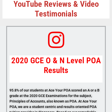
YouTube Reviews & Video
Testimonials
2020 GCE O & N Level POA
Results
95.8% of our students at Ace Your POA scored an A or a B
grade at the 2020 GCE Examinations for the subject,
Principles of Accounts, also known as POA. At Ace Your
POA, we are a student centric and results oriented POA