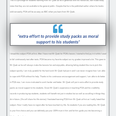
This is a privilege for students learning from Mr Quek as he is generous with his resources, self-made study
notes that they are not avaliable to the general public. Despite that he is the published author where his books
sold out easily. POA will be as easy as ABC when you learn from Mr Quek.
“extra effort to provide study packs as moral
support to his students"
I dread this subject POA at first. After I have met Mr Quek for POA’s lesson, I started to find joy in it while I used
to fail continuously test after tests. POA became my favorite subject as my grades improved a lot. This goes to
Mr Quek as he will always make the lessons fun and enjoyable, allowing failing student like me to pick this
subject quickly. I am truly grateful for the hard work Mr Quek had put in and I can never imagine how I am able
to cope with POA without his help. Thanks to his continuous encouragement and support, I am able to do better
in POA now. I am more motivated to work harder and better. Mr Quek will put in extra effort to provide study
packs as moral support to his students. Given Mr Quek’s experience in teaching POA and his credibility
records in producing top students, students will benefit not just in studies but as well as excelling in things they
do in future. (He will share his life stories) I hesitated learning POA from Mr Quek at first as I really hated that
subject. Now I really have no regret after he have touched my life. So students if you are reading this, Mr Quek
is your first choice and you can definitely put your 100% trust in him and let him guide you into becoming a