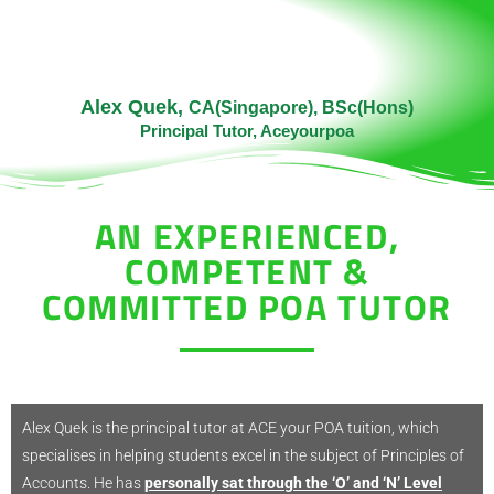
Alex Quek,
CA(Singapore), BSc(Hons)
Principal Tutor, Aceyourpoa
AN EXPERIENCED,
COMPETENT &
COMMITTED POA TUTOR​
Alex Quek is the principal tutor at ACE your POA tuition, which
specialises in helping students excel in the subject of Principles of
Accounts. He has
personally sat through the ‘O’ and ‘N’ Level