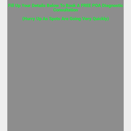
Fill Up Your Details Below To Book A FREE POA Diagnostic
Consultation
(Hurry Up As Spots Are Going Very Quickly)