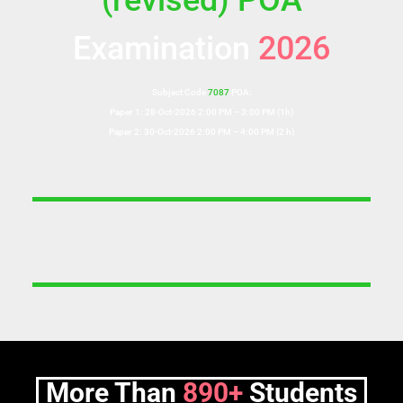
(revised) POA
Examination
2026
Subject Code
7087
POA:
Paper 1: 28-Oct-2026 2:00 PM – 3:00 PM (1h)
Paper 2: 30-Oct-2026 2:00 PM – 4:00 PM (2 h)
More Than
890+
Students