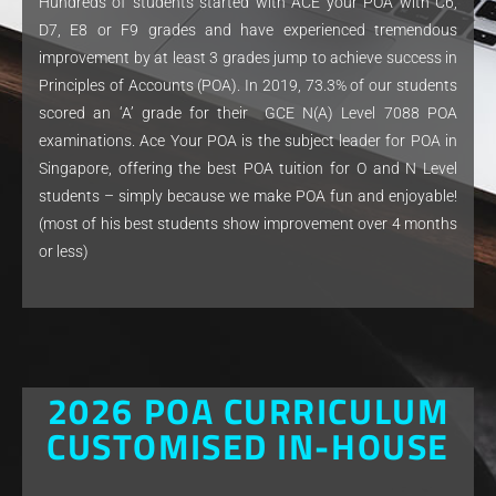
Hundreds of students started with ACE your POA with C6,
D7, E8 or F9 grades and have experienced tremendous
improvement by at least 3 grades jump to achieve success in
Principles of Accounts (POA). In 2019, 73.3% of our students
scored an ‘A’ grade for their GCE N(A) Level 7088 POA
examinations. Ace Your POA is the subject leader for POA in
Singapore, offering the best POA tuition for O and N Level
students – simply because we make POA fun and enjoyable!
(most of his best students show improvement over 4 months
or less)
2026 POA CURRICULUM
CUSTOMISED IN-HOUSE