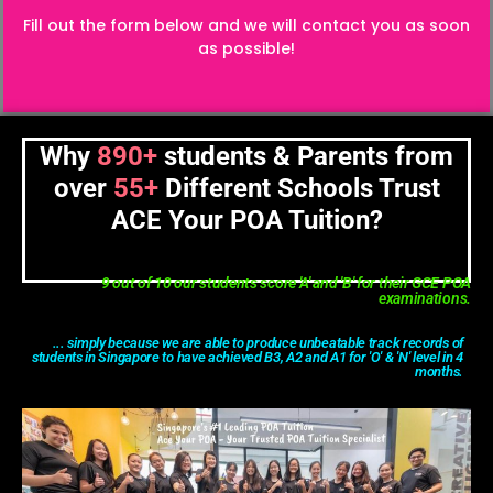
Fill out the form below and we will contact you as soon
as possible!
Why
890+
students & Parents from
over
55+
Different Schools Trust
ACE Your POA Tuition?
9 out of 10 our students score 'A' and 'B' for their GCE POA
examinations.
... simply because we are able to produce unbeatable track records of
students in Singapore to have achieved B3, A2 and A1 for 'O' & 'N' level in 4
months.