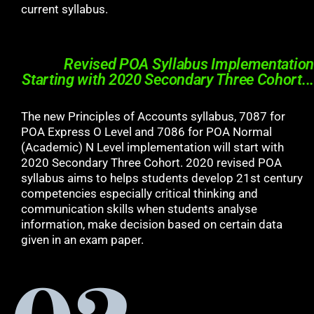
current syllabus.
Revised POA Syllabus Implementation
Starting with 2020 Secondary Three Cohort...
The new Principles of Accounts syllabus, 7087 for
POA Express O Level and 7086 for POA Normal
(Academic) N Level implementation will start with
2020 Secondary Three Cohort. 2020 revised POA
syllabus aims to helps students develop 21st century
competencies especially critical thinking and
communication skills when students analyse
information, make decision based on certain data
given in an exam paper.