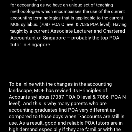
for accounting as we have an unique set of teaching
methodologies which encompasses the use of the current
accounting terminologies that is applicable to the current
MOE syllabus. (7087 POA O level & 7086 POA level). Having
a
current
Associate Lecturer and Chartered
taught by
Accountant of Singapore – probably the top POA
tutor in Singapore.
To be inline with the changes in the accounting
landscape, MOE has revised its Principles of
Accounts syllabus (7087 POA O level & 7086 POA N
level). And this is why many parents who are
accounting graduates find POA very different as
compared to those days when T-accounts are still in
use. As a result, good and reliable POA tutors are in
high demand especially if they are familiar with the