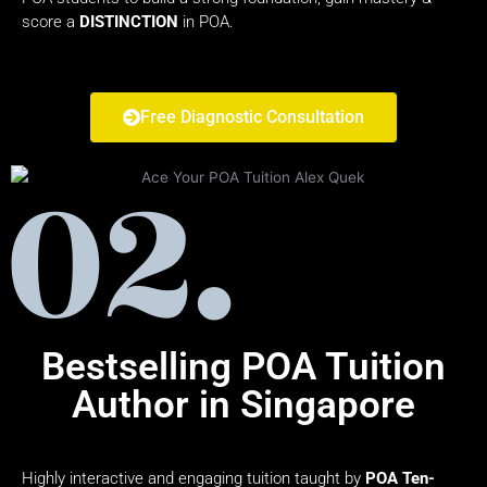
score a
DISTINCTION
in POA.
Free Diagnostic Consultation
Bestselling POA Tuition
Author in Singapore
Highly interactive and engaging tuition taught by
POA Ten-