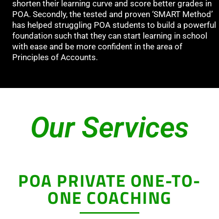
shorten their learning curve and score better grades in
POA. Secondly, the tested and proven ‘SMART Method’
has helped struggling POA students to build a powerful
foundation such that they can start learning in school
with ease and be more confident in the area of
Principles of Accounts.
Our Services
POA PRIVATE ONE-TO-
ONE COACHING