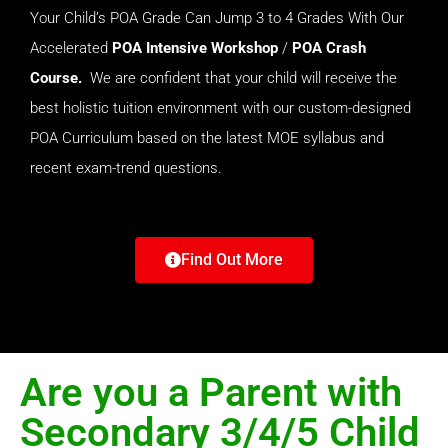
Your Child’s POA Grade Can Jump 3 to 4 Grades With Our
Accelerated
POA Intensive
Workshop
/
POA Crash
Course.
We are confident that your child will receive the
best holistic tuition environment with our custom-designed
POA Curriculum based on the latest MOE syllabus and
recent exam-trend questions.
Find Out More
Are you a Parent with
Secondary 3/4/5 Child