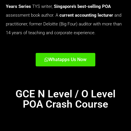
Years Series
TYS
writer,
Singapore’s best-selling
POA
assessment book author. A
current accounting lecturer
and
practitioner, former Deloitte (Big Four) auditor with more than
14 years of teaching and corporate experience.
Whatapps Us Now
GCE N Level / O Level
POA Crash Course