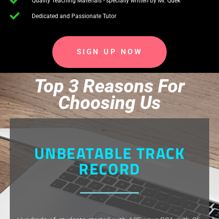
Quality Teaching Materials - specially written by Mr. Quek
Dedicated and Passionate Tutor
SIGN UP NOW
Top 3 Reasons For
Choosing Us
UNBEATABLE TRACK
RECORD