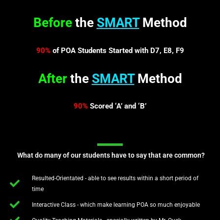
Before
the
SMART
Method
90%
of POA Students Started with D7, E8, F9
After
the
SMART
Method
90%
Scored ‘A’ and ‘B’
What do many of our students have to say that are common?
Resulted-Orientated - able to see results within a short period of
time
Interactive Class - which make learning POA so much enjoyable