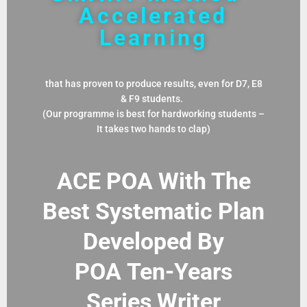
Accelerated
Learning
that has proven to produce results, even for D7, E8
& F9 students.
(Our programme is best for hardworking students –
It takes two hands to clap)
ACE POA With The
Best Systematic Plan
Developed By
POA
Ten-Years
Series Writer