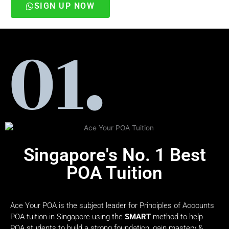
SIGN UP NOW
Singapore's No. 1 Best
POA Tuition
Ace Your POA is the subject leader for Principles of Accounts
POA tuition in Singapore using the
SMART
method to help
POA students to build a strong foundation, gain mastery &