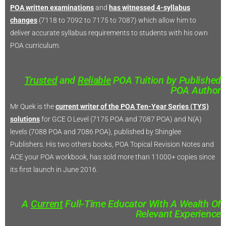
POA written examinations
and
has witnessed 4-syllabus
changes
(7118 to 7092 to 7175 to 7087) which allow him to
deliver accurate syllabus requirements to students with his own
POA curriculum.
Trusted
and
Reliable
POA Tuition by Published
POA Author
Mr Quek is the
current writer of the POA Ten-Year Series (TYS)
solutions
for GCE O Level (7175 POA and 7087 POA) and N(A)
levels (7088 POA and 7086 POA), published by Shinglee
Publishers. His two others books, POA Topical Revision Notes and
ACE your POA workbook, has sold more than 11000+ copies since
its first launch in June 2016.
A
Current
Full-Time Educator With A Wealth Of
Relevant Experience