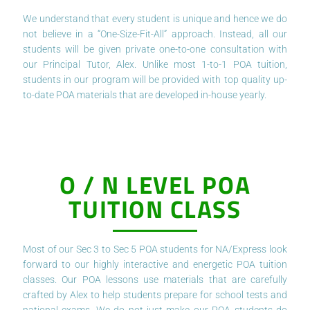
We understand that every student is unique and hence we do
not believe in a “One-Size-Fit-All” approach. Instead, all our
students will be given private one-to-one consultation with
our Principal Tutor, Alex. Unlike most 1-to-1 POA tuition,
students in our program will be provided with top quality up-
to-date POA materials that are developed in-house yearly.
O / N LEVEL POA
TUITION CLASS
Most of our Sec 3 to Sec 5 POA students for NA/Express look
forward to our highly interactive and energetic POA tuition
classes. Our POA lessons use materials that are carefully
crafted by Alex to help students prepare for school tests and
national exams. We do not just make our POA students do