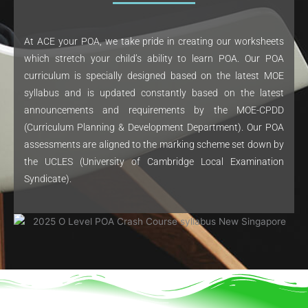
At ACE your POA, we take pride in creating our worksheets
which stretch your child’s ability to learn POA. Our POA
curriculum is specially designed based on the latest MOE
syllabus and is updated constantly based on the latest
announcements and requirements by the MOE-CPDD
(Curriculum Planning & Development Department). Our POA
assessments are aligned to the marking scheme set down by
the UCLES (University of Cambridge Local Examination
Syndicate).