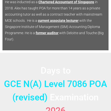
He was inducted as a
Chartered Accountant of Singapore
in
2018. Alex has taught POA for more than 14 years as a private
accounting tutor as well as a contract teacher with mainstream
MOE schools. He is a
current associate lecturer
with the
Singapore Institute of Management (SIM) Accounting Diploma
Programme. He is a
former auditor
with Deloitte and Touche (Big
Four).
Days to
GCE N(A) Level 7086 POA
(revised)
Examination
2026