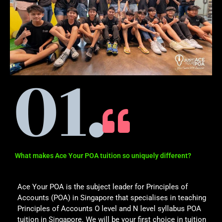
What makes Ace Your POA tuition so uniquely different?
Ace Your POA is the subject leader for Principles of
Accounts (POA) in Singapore that specialises in teaching
Principles of Accounts O level and N level syllabus POA
tuition in Singapore. We will be your first choice in tuition