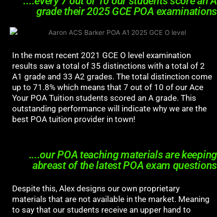
....every 7 out of 10 our students score an A
grade their 2025 GCE POA examinations
In the most recent 2021 GCE O level examination
results saw a total of 35 distinctions with a total of 2
A1 grade and 33 A2 grades. The total distinction come
up to 71.8% which means that 7 out of 10 of our Ace
Your POA Tuition students scored an A grade. This
outstanding performance will indicate why we are the
best POA tuition provider in town!
....our POA teaching materials are keeping
abreast of the latest POA exam questions
Despite this, Alex designs our own proprietary
materials that are not available in the market. Meaning
to say that our students receive an upper hand to