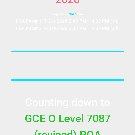
Subject Code
7086
POA:
POA Paper 1: 7-Oct-2026 2:00 PM – 4:00 PM (1h)
POA Paper 2: 9-Oct-2026 2:30 PM – 4:30 PM (2 h)
Counting down to
GCE O Level 7087