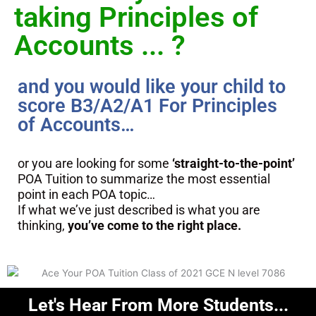
taking Principles of
Accounts ... ?
and you would like your child to
score B3/A2/A1 For Principles
of Accounts…
or you are looking for some
‘straight-to-the-point’
POA Tuition to summarize the most essential
point in each POA topic…
If what we’ve just described is what you are
thinking,
you’ve come to the right place.
Let's Hear From More Students...