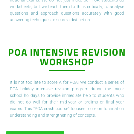
worksheets, but we teach them to think critically, to analyse
questions and approach questions accurately with good
answering techniques to score a distinction.
POA INTENSIVE REVISION
WORKSHOP
It is not too late to score A for POA! We conduct a series of
POA holiday intensive revision program during the major
school holidays to provide immediate help to students who
did not do well for their mid-year or prelims or final year
exams. This “POA crash course” focuses more on foundation
understanding and strengthening of concepts.