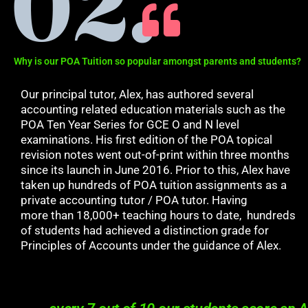
Why is our POA Tuition so popular amongst parents and students?
Our principal tutor, Alex, has authored several
accounting related education materials such as the
POA Ten Year Series for GCE O and N level
examinations. His first edition of the POA topical
revision notes went out-of-print within three months
since its launch in June 2016. Prior to this, Alex have
taken up hundreds of POA tuition assignments as a
private accounting tutor / POA tutor. Having
more
than 18,000+ teaching hours to date,
hundreds
of students had achieved a distinction grade for
Principles of Accounts under the guidance of Alex.