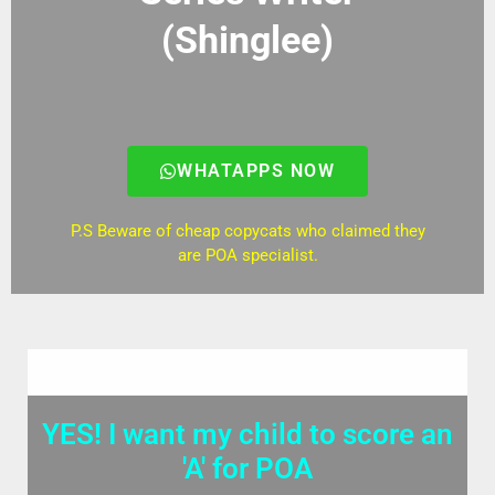
(Shinglee)
WHATAPPS NOW
P.S Beware of cheap copycats who claimed they
are POA specialist.
YES! I want my child to score an
'A' for POA