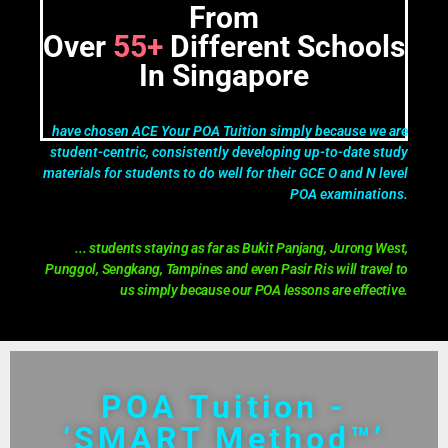
From
Over
55+
Different Schools
In Singapore
have chosen ACE Your POA Tuition simply because we are
student-centric, consistently developing up-to-date study
materials for students to do well for their GCE O and N level
POA examinations.
... students staying as far as Bukit Panjang, Jurong West,
Punggol, Sengkang, Tampines and even Pasir Ris will travel to
us simply because our POA lessons are effective.
POA Tuition -
‘SMART Method™’