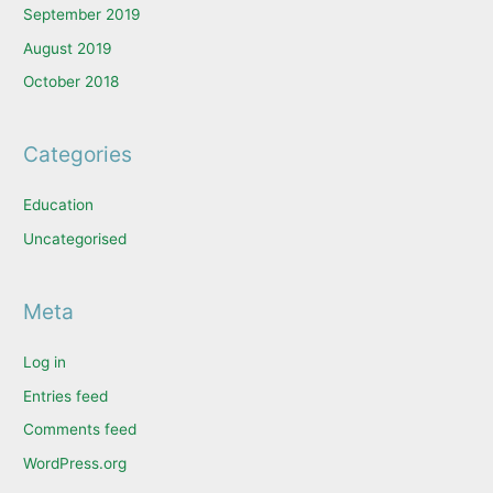
September 2019
August 2019
October 2018
Categories
Education
Uncategorised
Meta
Log in
Entries feed
Comments feed
WordPress.org