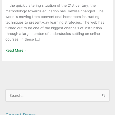
be
In the quickly altering situation of the 21st century, the
a
methodology towards education has likewise changed. The
better
world is moving from conventional homeroom instructing
option
techniques to present-day learning strategies. The web has
for
turned out to be one of the biggest channels of instruction
students.
through a large number of understudies settling on online
courses. In these […]
Read More »
S
e
a
Recent Posts