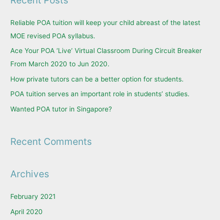
r
c
Reliable POA tuition will keep your child abreast of the latest
h
MOE revised POA syllabus.
f
Ace Your POA ‘Live’ Virtual Classroom During Circuit Breaker
o
From March 2020 to Jun 2020.
r
How private tutors can be a better option for students.
:
POA tuition serves an important role in students’ studies.
Wanted POA tutor in Singapore?
Recent Comments
Archives
February 2021
April 2020