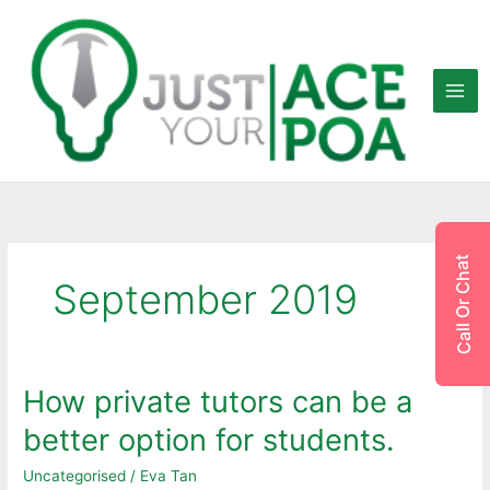
Skip
to
content
Call Or Chat
September 2019
How private tutors can be a
How
private
better option for students.
tutors
can
Uncategorised
/
Eva Tan