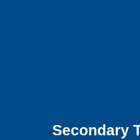
Secondary T