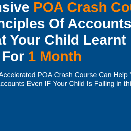
nsive
POA Crash Co
nciples Of Accounts
 Your Child Learnt 
For
1 Month
e Accelerated POA Crash Course Can Help 
ccounts Even IF Your Child Is Failing in th