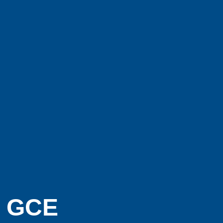
e GCE