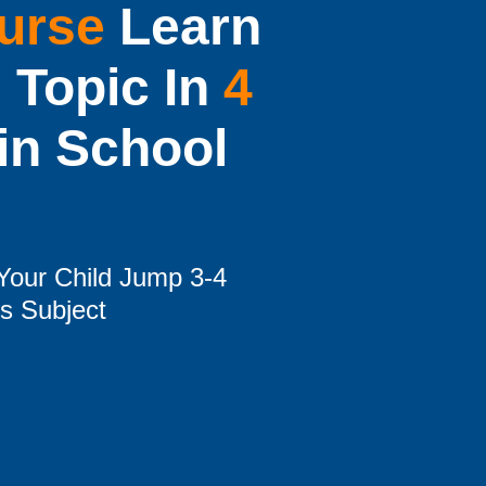
urse
Learn
 Topic In
4
in School
Your Child Jump 3-4
is Subject