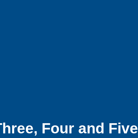
hree, Four and Fiv