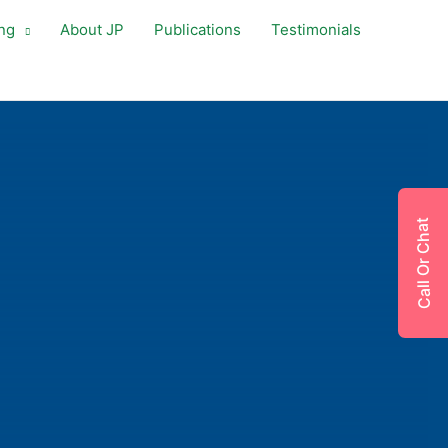
ng
About JP
Publications
Testimonials
Call Or Chat