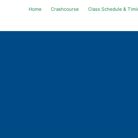
Home
Crashcourse
Class Schedule & Timi