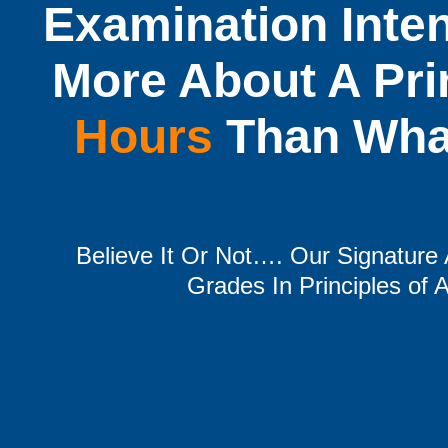
Examination Inte
More About A Pri
Hours
Than What
Believe It Or Not…. Our Signatur
Grades In Principles of A